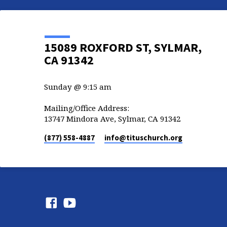
15089 ROXFORD ST, SYLMAR,
CA 91342
Sunday @ 9:15 am
Mailing/Office Address:
13747 Mindora Ave, Sylmar, CA 91342
(877) 558-4887
info​@tituschurch.org