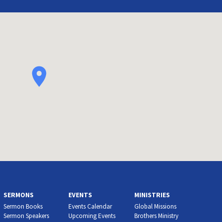
SERMONS
EVENTS
MINISTRIES
Sermon Books
Events Calendar
Global Missions
Sermon Speakers
Upcoming Events
Brothers Ministry