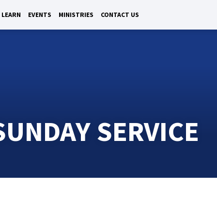
LEARN
EVENTS
MINISTRIES
CONTACT US
UNDAY SERVICE