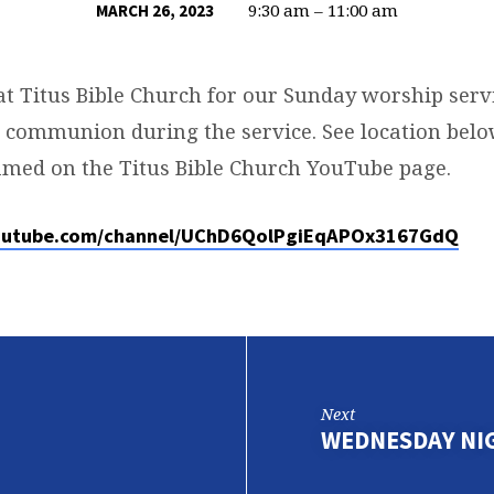
9:30 am – 11:00 am
MARCH 26, 2023
at Titus Bible Church for our Sunday worship servi
g communion during the service. See location below
eamed on the Titus Bible Church YouTube page.
outube.com/channel/UChD6QolPgiEqAPOx3167GdQ
Next
WEDNESDAY NI