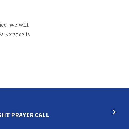
ce. We will
. Service is
GHT PRAYER CALL