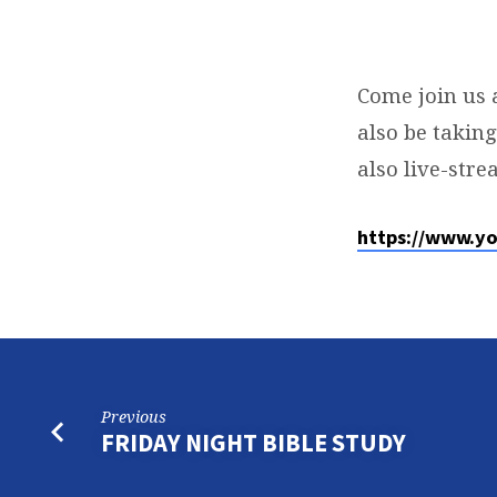
COMMUNION
SUNDAY
Come join us 
also be takin
SERVICE
also live-str
https://www.y
Previous
FRIDAY NIGHT BIBLE STUDY