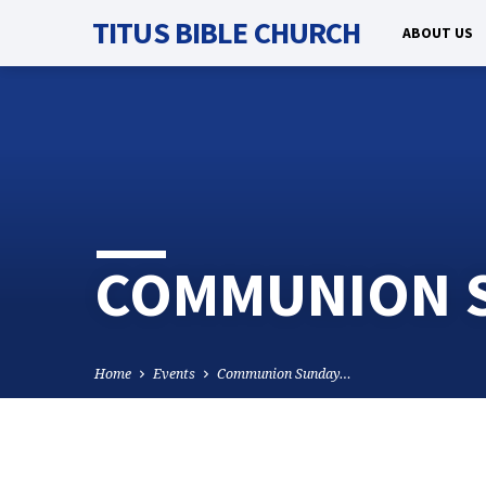
TITUS BIBLE CHURCH
ABOUT US
COMMUNION S
Home
Events
Communion Sunday…