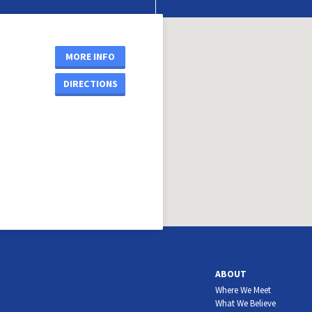
MORE INFO
DIRECTIONS
ABOUT
Where We Meet
What We Believe