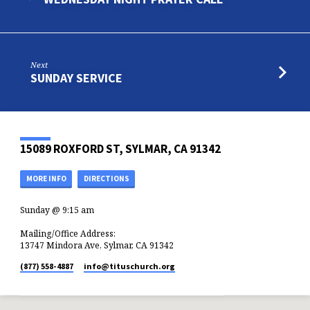
Next
SUNDAY SERVICE
15089 ROXFORD ST, SYLMAR, CA 91342
MORE INFO
DIRECTIONS
Sunday @ 9:15 am
Mailing/Office Address:
13747 Mindora Ave, Sylmar, CA 91342
(877) 558-4887
info​@tituschurch.org