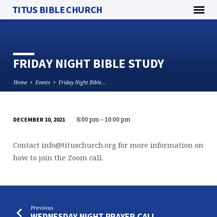
TITUS BIBLE CHURCH
FRIDAY NIGHT BIBLE STUDY
Home
Events
Friday Night Bible…
8:00 pm – 10:00 pm
DECEMBER 10, 2021
FRIDAY
NIGHT
Contact
info@tituschurch.org
for more information on
BIBLE
how to join the Zoom call.
STUDY
Previous
WEDNESDAY NIGHT PRAYER CALL