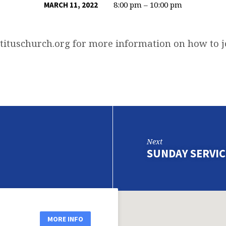
8:00 pm – 10:00 pm
MARCH 11, 2022
tituschurch.org
for more information on how to 
Next
SUNDAY SERVIC
MORE INFO