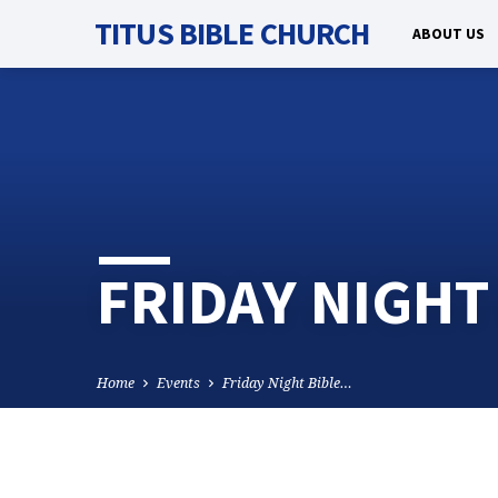
TITUS BIBLE CHURCH
ABOUT US
FRIDAY NIGHT
Home
Events
Friday Night Bible…