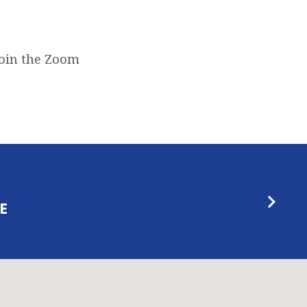
join the Zoom
E