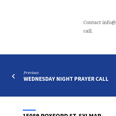
FRIDAY
NIGHT
Contact
info@
call.
BIBLE
STUDY
Previous
WEDNESDAY NIGHT PRAYER CALL
15089 ROXFORD ST, SYLMAR,