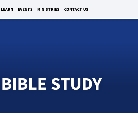
LEARN
EVENTS
MINISTRIES
CONTACT US
 BIBLE STUDY