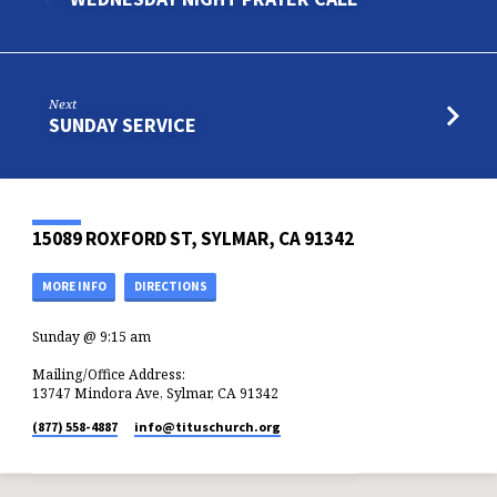
Next
SUNDAY SERVICE
15089 ROXFORD ST, SYLMAR, CA 91342
MORE INFO
DIRECTIONS
Sunday @ 9:15 am
Mailing/Office Address:
13747 Mindora Ave, Sylmar, CA 91342
(877) 558-4887
info​@tituschurch.org