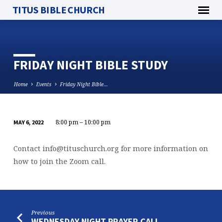
TITUS BIBLE CHURCH
FRIDAY NIGHT BIBLE STUDY
Home
Events
Friday Night Bible…
8:00 pm – 10:00 pm
MAY 6, 2022
FRIDAY
NIGHT
Contact
info@tituschurch.org
for more information on
BIBLE
how to join the Zoom call.
STUDY
Previous
WEDNESDAY NIGHT PRAYER CALL