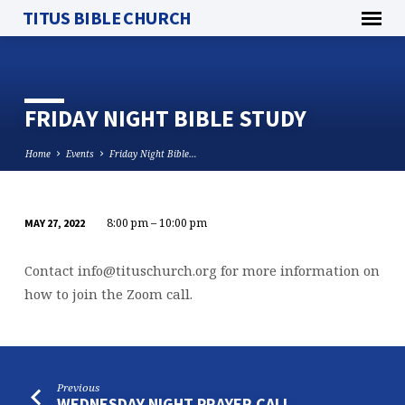
TITUS BIBLE CHURCH
FRIDAY NIGHT BIBLE STUDY
Home
Events
Friday Night Bible…
8:00 pm – 10:00 pm
MAY 27, 2022
FRIDAY
NIGHT
Contact
info@tituschurch.org
for more information on
BIBLE
how to join the Zoom call.
STUDY
Previous
WEDNESDAY NIGHT PRAYER CALL