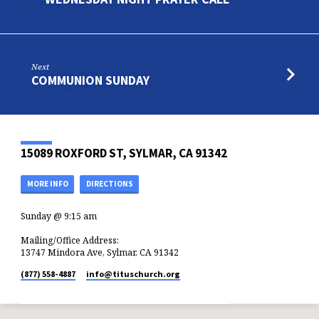
Next
COMMUNION SUNDAY
15089 ROXFORD ST, SYLMAR, CA 91342
MORE INFO
DIRECTIONS
Sunday @ 9:15 am
Mailing/Office Address:
13747 Mindora Ave, Sylmar, CA 91342
(877) 558-4887
info​@tituschurch.org