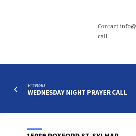
FRIDAY
NIGHT
Contact
info@
call.
BIBLE
STUDY
Previous
WEDNESDAY NIGHT PRAYER CALL
15089 ROXFORD ST, SYLMAR,