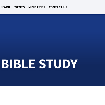
LEARN
EVENTS
MINISTRIES
CONTACT US
 BIBLE STUDY