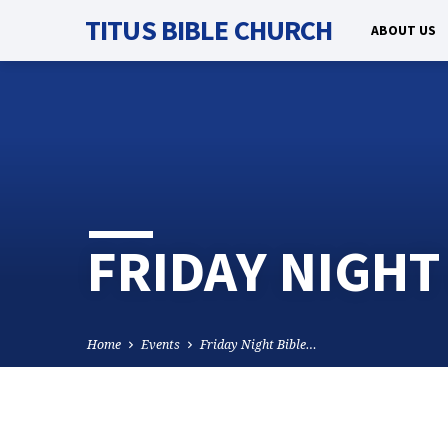
TITUS BIBLE CHURCH
ABOUT US
FRIDAY NIGHT
Home
Events
Friday Night Bible…