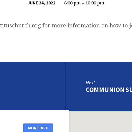
8:00 pm – 10:00 pm
JUNE 24, 2022
tituschurch.org
for more information on how to 
Next
COMMUNION S
MORE INFO