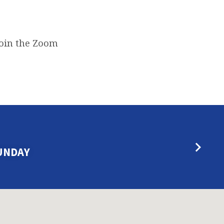
join the Zoom
UNDAY