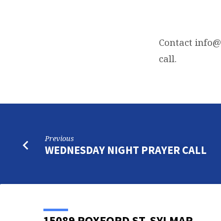
FRIDAY
NIGHT
Contact
info@
call.
BIBLE
STUDY
Previous
WEDNESDAY NIGHT PRAYER CALL
15089 ROXFORD ST, SYLMAR,