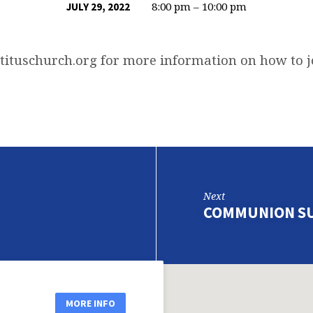
8:00 pm – 10:00 pm
JULY 29, 2022
tituschurch.org
for more information on how to 
Next
COMMUNION S
MORE INFO