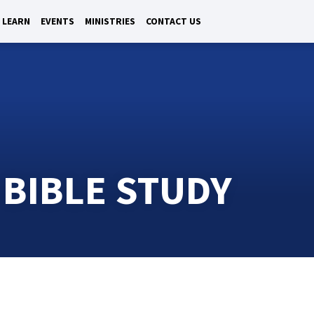
LEARN
EVENTS
MINISTRIES
CONTACT US
 BIBLE STUDY