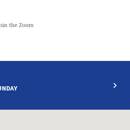
join the Zoom
UNDAY