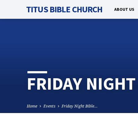
TITUS BIBLE CHURCH
ABOUT US
FRIDAY NIGHT
Home
Events
Friday Night Bible…