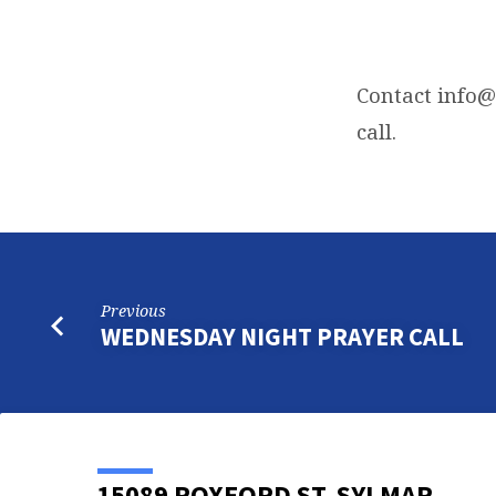
FRIDAY
NIGHT
Contact
info@
call.
BIBLE
STUDY
Previous
WEDNESDAY NIGHT PRAYER CALL
15089 ROXFORD ST, SYLMAR,