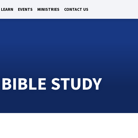
LEARN
EVENTS
MINISTRIES
CONTACT US
 BIBLE STUDY