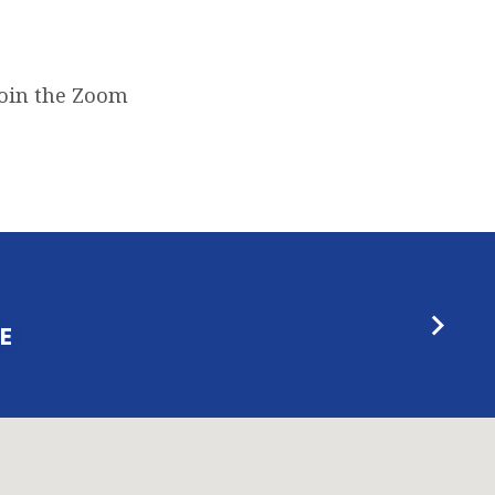
join the Zoom
E