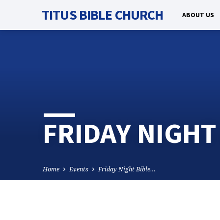
TITUS BIBLE CHURCH
ABOUT US
FRIDAY NIGHT
Home
Events
Friday Night Bible…