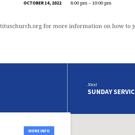
8:00 pm – 10:00 pm
OCTOBER 14, 2022
tituschurch.org
for more information on how to 
Next
SUNDAY SERVIC
MORE INFO