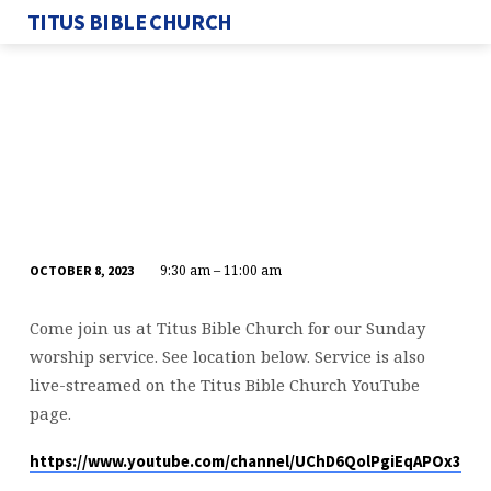
TITUS BIBLE CHURCH
9:30 am – 11:00 am
OCTOBER 8, 2023
SUNDAY
SERVICE
Come join us at Titus Bible Church for our Sunday
worship service. See location below. Service is also
live-streamed on the Titus Bible Church YouTube
page.
https://www.youtube.com/channel/UChD6QolPgiEqAPOx316