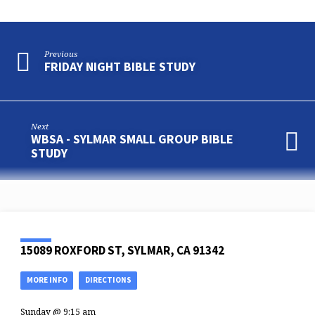
Previous
FRIDAY NIGHT BIBLE STUDY
Next
WBSA - SYLMAR SMALL GROUP BIBLE
STUDY
15089 ROXFORD ST, SYLMAR, CA 91342
MORE INFO
DIRECTIONS
Sunday @ 9:15 am