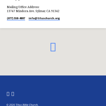
Mailing/Office Address:
13747 Mindora Ave, Sylmar, CA 91342
(877) 558-4887
info​@tituschurch.org
© 2026 Titus Bible Church.