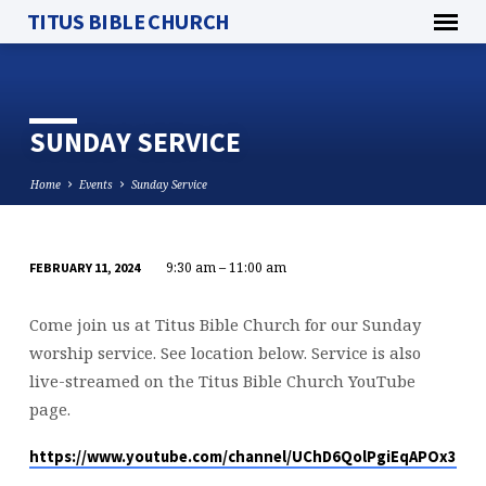
TITUS BIBLE CHURCH
SUNDAY SERVICE
Home
Events
Sunday Service
9:30 am – 11:00 am
FEBRUARY 11, 2024
SUNDAY
SERVICE
Come join us at Titus Bible Church for our Sunday
worship service. See location below. Service is also
live-streamed on the Titus Bible Church YouTube
page.
https://www.youtube.com/channel/UChD6QolPgiEqAPOx316