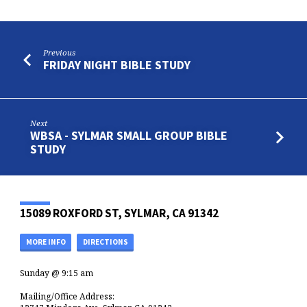
Previous
FRIDAY NIGHT BIBLE STUDY
Next
WBSA - SYLMAR SMALL GROUP BIBLE
STUDY
15089 ROXFORD ST, SYLMAR, CA 91342
MORE INFO
DIRECTIONS
Sunday @ 9:15 am
Mailing/Office Address: