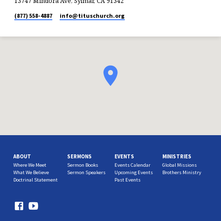
13747 Mindora Ave, Sylmar, CA 91342
(877) 558-4887
info​@tituschurch.org
ABOUT
SERMONS
EVENTS
MINISTRIES
Where We Meet
Sermon Books
Events Calendar
Global Missions
What We Believe
Sermon Speakers
Upcoming Events
Brothers Ministry
Doctrinal Statement
Past Events