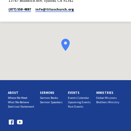
13747 Mindora Ave, Sylmar, CA 91342
(877) 558-4887
info​@tituschurch.org
ABOUT
SERMONS
EVENTS
MINISTRIES
Where We Meet
Sermon Books
Events Calendar
Global Missions
What We Believe
Sermon Speakers
Upcoming Events
Brothers Ministry
Doctrinal Statement
Past Events