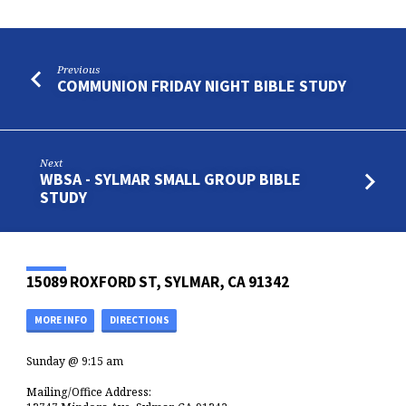
Previous
COMMUNION FRIDAY NIGHT BIBLE STUDY
Next
WBSA - SYLMAR SMALL GROUP BIBLE
STUDY
15089 ROXFORD ST, SYLMAR, CA 91342
MORE INFO
DIRECTIONS
Sunday @ 9:15 am
Mailing/Office Address: