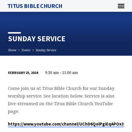
TITUS BIBLE CHURCH
SUNDAY SERVICE
Home
Events
Sunday Service
9:30 am – 11:00 am
FEBRUARY 25, 2024
SUNDAY
SERVICE
Come join us at Titus Bible Church for our Sunday
worship service. See location below. Service is also
live-streamed on the Titus Bible Church YouTube
page.
https://www.youtube.com/channel/UChD6QolPgiEqAPOx316