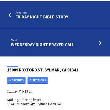
Previous
FRIDAY NIGHT BIBLE STUDY
Next
WEDNESDAY NIGHT PRAYER CALL
15089 ROXFORD ST, SYLMAR, CA 91342
MORE INFO
DIRECTIONS
Sunday @ 9:15 am
Mailing/Office Address:
13747 Mindora Ave, Sylmar, CA 91342