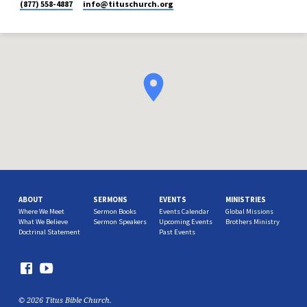
(877) 558-4887
info​@tituschurch.org
ABOUT
SERMONS
EVENTS
MINISTRIES
Where We Meet
Sermon Books
Events Calendar
Global Missions
What We Believe
Sermon Speakers
Upcoming Events
Brothers Ministry
Doctrinal Statement
Past Events
© 2026 Titus Bible Church.