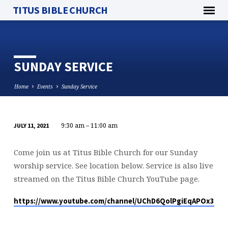
TITUS BIBLE CHURCH
SUNDAY SERVICE
Home
Events
Sunday Service
9:30 am – 11:00 am
JULY 11, 2021
SUNDAY
SERVICE
Come join us at Titus Bible Church for our Sunday
worship service. See location below. Service is also live
streamed on the Titus Bible Church YouTube page.
https://www.youtube.com/channel/UChD6QolPgiEqAPOx316