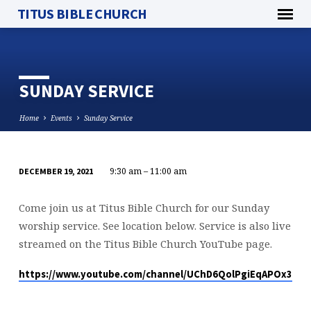
TITUS BIBLE CHURCH
SUNDAY SERVICE
Home
Events
Sunday Service
9:30 am – 11:00 am
DECEMBER 19, 2021
SUNDAY
SERVICE
Come join us at Titus Bible Church for our Sunday
worship service. See location below. Service is also live
streamed on the Titus Bible Church YouTube page.
https://www.youtube.com/channel/UChD6QolPgiEqAPOx316