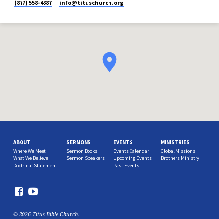
(877) 558-4887
info​@tituschurch.org
ABOUT
SERMONS
EVENTS
MINISTRIES
Where We Meet
Sermon Books
Events Calendar
Global Missions
What We Believe
Sermon Speakers
Upcoming Events
Brothers Ministry
Doctrinal Statement
Past Events
© 2026 Titus Bible Church.