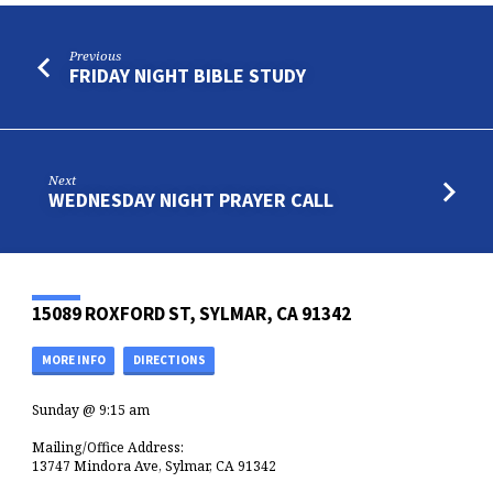
Previous
FRIDAY NIGHT BIBLE STUDY
Next
WEDNESDAY NIGHT PRAYER CALL
15089 ROXFORD ST, SYLMAR, CA 91342
MORE INFO
DIRECTIONS
Sunday @ 9:15 am
Mailing/Office Address:
13747 Mindora Ave, Sylmar, CA 91342