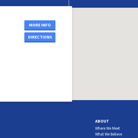
MORE INFO
DIRECTIONS
ABOUT
Where We Meet
What We Believe