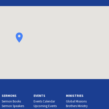
SERMONS
EVENTS
MINISTRIES
Sermon Books
Events Calendar
Global Missions
Sermon Speakers
Upcoming Events
Brothers Ministry