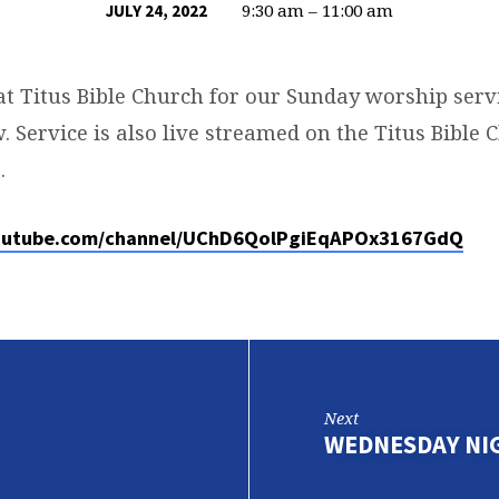
9:30 am – 11:00 am
JULY 24, 2022
at Titus Bible Church for our Sunday worship servi
. Service is also live streamed on the Titus Bible
.
outube.com/channel/UChD6QolPgiEqAPOx3167GdQ
Next
WEDNESDAY NI