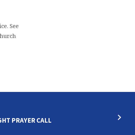
ce. See
 Church
GHT PRAYER CALL