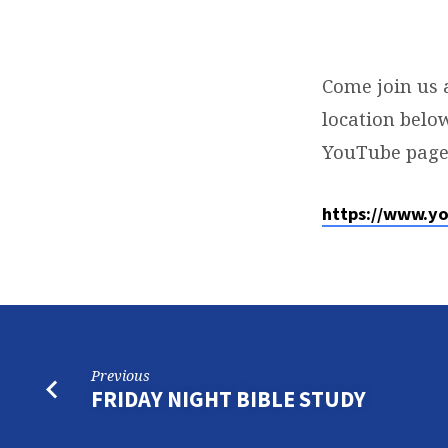
SUNDAY
SERVICE
Come join us 
location below
YouTube page
https://www.y
Previous
FRIDAY NIGHT BIBLE STUDY