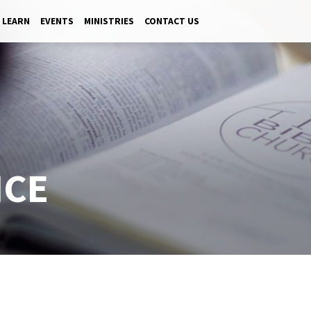
LEARN
EVENTS
MINISTRIES
CONTACT US
ICE