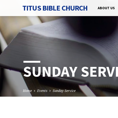
TITUS BIBLE CHURCH
ABOUT US
SUNDAY SERV
Home
Events
Sunday Service