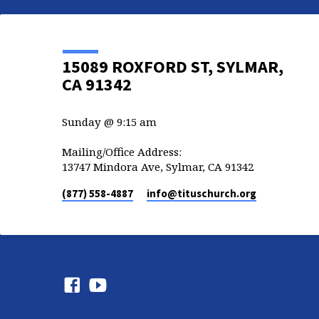
15089 ROXFORD ST, SYLMAR,
CA 91342
Sunday @ 9:15 am
Mailing/Office Address:
13747 Mindora Ave, Sylmar, CA 91342
(877) 558-4887
info​@tituschurch.org