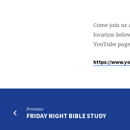
SUNDAY
SERVICE
Come join us 
location below
YouTube page
https://www.y
Previous
FRIDAY NIGHT BIBLE STUDY