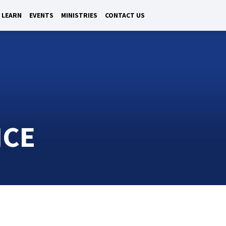
LEARN
EVENTS
MINISTRIES
CONTACT US
ICE