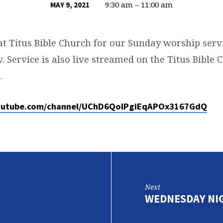
9:30 am – 11:00 am
MAY 9, 2021
at Titus Bible Church for our Sunday worship servi
. Service is also live streamed on the Titus Bible
.
outube.com/channel/UChD6QolPgiEqAPOx3167GdQ
Next
WEDNESDAY NI