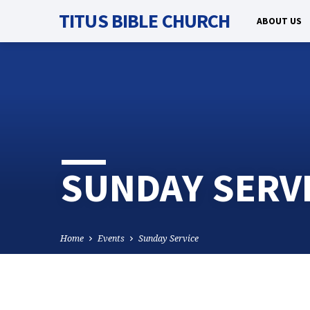
TITUS BIBLE CHURCH
ABOUT US
SUNDAY SERV
Home
Events
Sunday Service