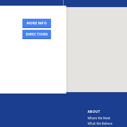
MORE INFO
DIRECTIONS
ABOUT
Where We Meet
What We Believe