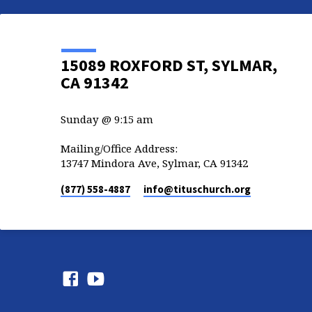
15089 ROXFORD ST, SYLMAR,
CA 91342
Sunday @ 9:15 am
Mailing/Office Address:
13747 Mindora Ave, Sylmar, CA 91342
(877) 558-4887
info​@tituschurch.org