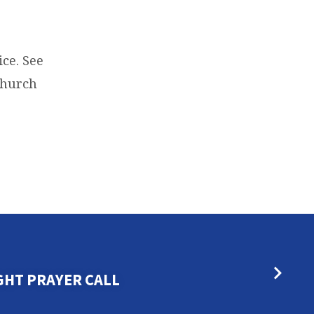
ce. See
 Church
GHT PRAYER CALL