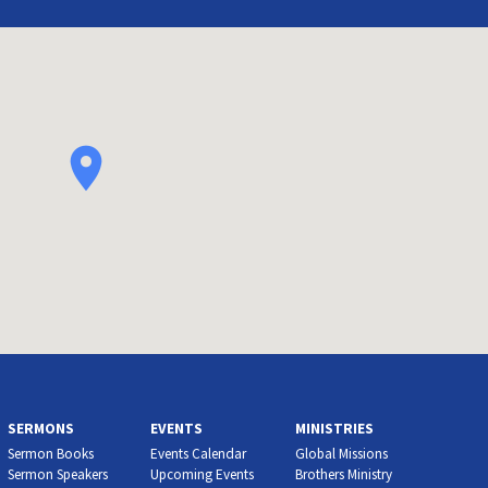
SERMONS
EVENTS
MINISTRIES
Sermon Books
Events Calendar
Global Missions
Sermon Speakers
Upcoming Events
Brothers Ministry