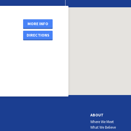
MORE INFO
DIRECTIONS
ABOUT
Where We Meet
What We Believe