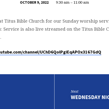
9:30 am – 11:00 am
OCTOBER 9, 2022
at Titus Bible Church for our Sunday worship servi
. Service is also live streamed on the Titus Bible
.
outube.com/channel/UChD6QolPgiEqAPOx3167GdQ
Next
WEDNESDAY NI