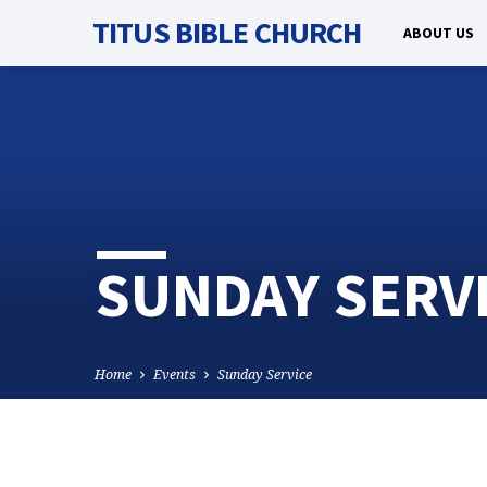
TITUS BIBLE CHURCH
ABOUT US
SUNDAY SERV
Home
Events
Sunday Service