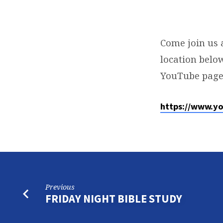
SUNDAY
SERVICE
Come join us 
location below
YouTube page
https://www.y
Previous
FRIDAY NIGHT BIBLE STUDY