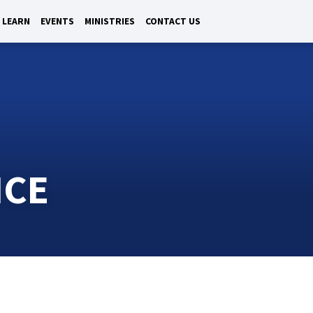
LEARN
EVENTS
MINISTRIES
CONTACT US
ICE