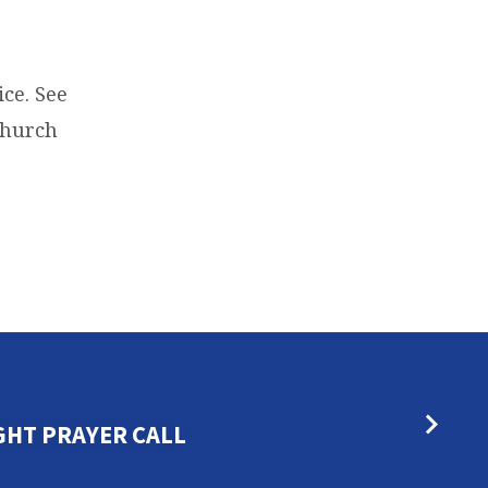
ce. See
 Church
GHT PRAYER CALL