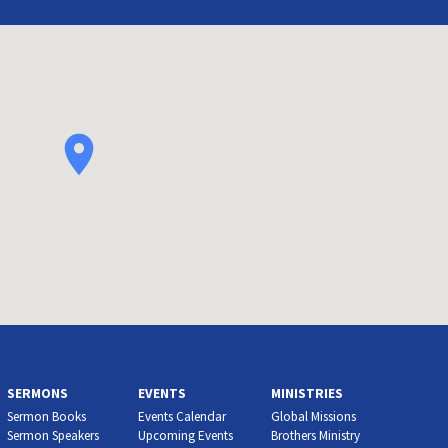
SERMONS
EVENTS
MINISTRIES
Sermon Books
Events Calendar
Global Missions
Sermon Speakers
Upcoming Events
Brothers Ministry