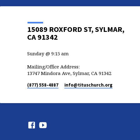
15089 ROXFORD ST, SYLMAR,
CA 91342
Sunday @ 9:15 am
Mailing/Office Address:
13747 Mindora Ave, Sylmar, CA 91342
(877) 558-4887
info​@tituschurch.org