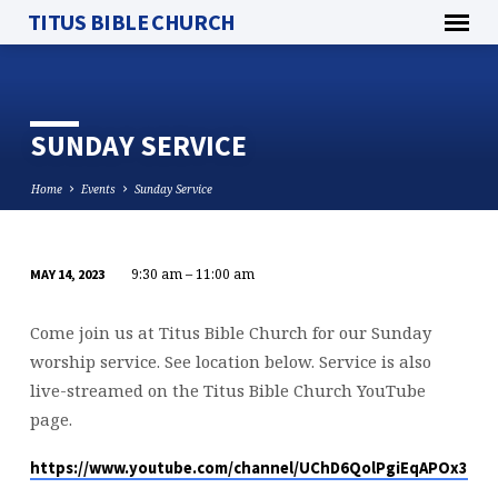
TITUS BIBLE CHURCH
SUNDAY SERVICE
Home
Events
Sunday Service
9:30 am – 11:00 am
MAY 14, 2023
SUNDAY
SERVICE
Come join us at Titus Bible Church for our Sunday
worship service. See location below. Service is also
live-streamed on the Titus Bible Church YouTube
page.
https://www.youtube.com/channel/UChD6QolPgiEqAPOx316