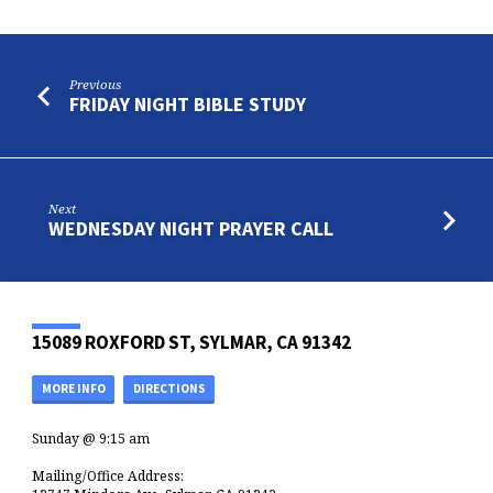
Previous
FRIDAY NIGHT BIBLE STUDY
Next
WEDNESDAY NIGHT PRAYER CALL
15089 ROXFORD ST, SYLMAR, CA 91342
MORE INFO
DIRECTIONS
Sunday @ 9:15 am
Mailing/Office Address: