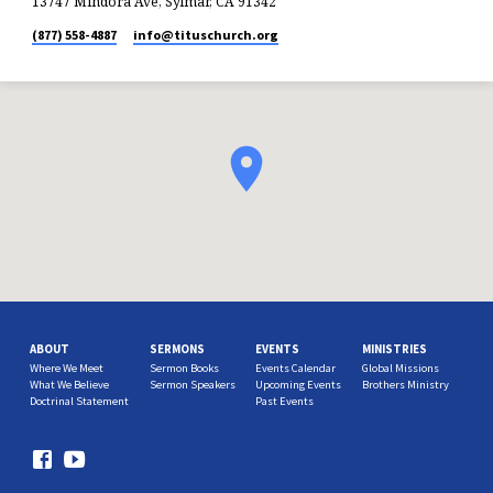
13747 Mindora Ave, Sylmar, CA 91342
(877) 558-4887
info​@tituschurch.org
ABOUT
SERMONS
EVENTS
MINISTRIES
Where We Meet
Sermon Books
Events Calendar
Global Missions
What We Believe
Sermon Speakers
Upcoming Events
Brothers Ministry
Doctrinal Statement
Past Events