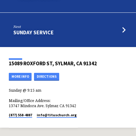
Next
SUNDAY SERVICE
15089 ROXFORD ST, SYLMAR, CA 91342
MORE INFO
DIRECTIONS
Sunday @ 9:15 am
Mailing/Office Address:
13747 Mindora Ave, Sylmar, CA 91342
(877) 558-4887
info​@tituschurch.org