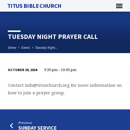
TITUS BIBLE CHURCH
TUESDAY NIGHT PRAYER CALL
Home
Events
Tuesday Night…
9:30 pm – 10:00 pm
OCTOBER 29, 2024
TUESDAY
NIGHT
Contact
info@tituschurch.org
for more information on
PRAYER
how to join a prayer group.
CALL
Previous
SUNDAY SERVICE