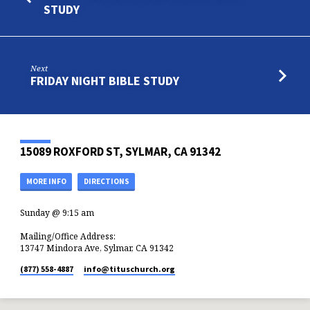
STUDY
Next
FRIDAY NIGHT BIBLE STUDY
15089 ROXFORD ST, SYLMAR, CA 91342
MORE INFO
DIRECTIONS
Sunday @ 9:15 am
Mailing/Office Address:
13747 Mindora Ave, Sylmar, CA 91342
(877) 558-4887
info​@tituschurch.org