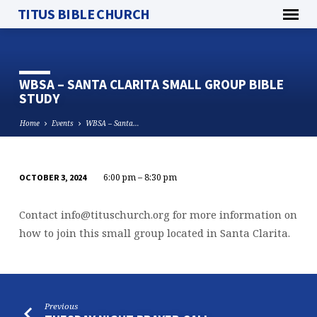
TITUS BIBLE CHURCH
WBSA – SANTA CLARITA SMALL GROUP BIBLE
STUDY
Home
Events
WBSA – Santa…
6:00 pm – 8:30 pm
OCTOBER 3, 2024
WBSA
–
Contact
info@tituschurch.org
for more information on
SANTA
how to join this small group located in Santa Clarita.
CLARITA
SMALL
GROUP
BIBLE
Previous
STUDY