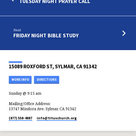
TUESDAY NIGHT PRAYER CALL
Next
FRIDAY NIGHT BIBLE STUDY
15089 ROXFORD ST, SYLMAR, CA 91342
MORE INFO
DIRECTIONS
Sunday @ 9:15 am
Mailing/Office Address:
13747 Mindora Ave, Sylmar, CA 91342
(877) 558-4887
info​@tituschurch.org