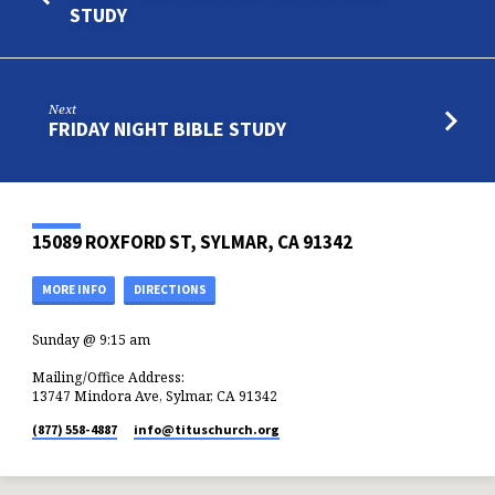
STUDY
Next
FRIDAY NIGHT BIBLE STUDY
15089 ROXFORD ST, SYLMAR, CA 91342
MORE INFO
DIRECTIONS
Sunday @ 9:15 am
Mailing/Office Address:
13747 Mindora Ave, Sylmar, CA 91342
(877) 558-4887
info​@tituschurch.org