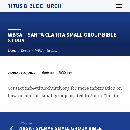
TITUS BIBLE CHURCH
WBSA – SANTA CLARITA SMALL GROUP BIBLE
STUDY
Home
Events
WBSA – Santa…
6:00 pm – 8:30 pm
JANUARY 23, 2025
WBSA
–
Contact
info@tituschurch.org
for more information on
SANTA
how to join this small group located in Santa Clarita.
CLARITA
SMALL
GROUP
BIBLE
Previous
STUDY
WBSA - SYLMAR SMALL GROUP BIBLE