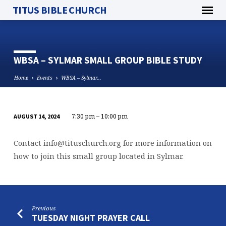
TITUS BIBLE CHURCH
WBSA – SYLMAR SMALL GROUP BIBLE STUDY
Home
Events
WBSA – Sylmar…
7:30 pm – 10:00 pm
AUGUST 14, 2024
WBSA
–
Contact
info@tituschurch.org
for more information on
SYLMAR
how to join this small group located in Sylmar.
SMALL
GROUP
BIBLE
STUDY
Previous
TUESDAY NIGHT PRAYER CALL