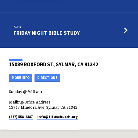
Next
FRIDAY NIGHT BIBLE STUDY
15089 ROXFORD ST, SYLMAR, CA 91342
MORE INFO
DIRECTIONS
Sunday @ 9:15 am
Mailing/Office Address:
13747 Mindora Ave, Sylmar, CA 91342
(877) 558-4887
info​@tituschurch.org