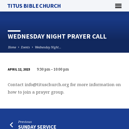
TITUS BIBLE CHURCH
WEDNESDAY NIGHT PRAYER CALL
Home
Events
Wednesday Night…
9:30 pm – 10:00 pm
APRIL 12, 2023
WEDNESDAY
NIGHT
Contact
info@tituschurch.org
for more information on
PRAYER
how to join a prayer group.
CALL
Previous
SUNDAY SERVICE