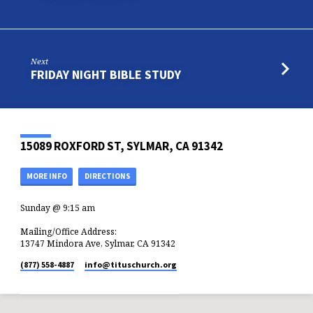
Next
FRIDAY NIGHT BIBLE STUDY
15089 ROXFORD ST, SYLMAR, CA 91342
MORE INFO
DIRECTIONS
Sunday @ 9:15 am
Mailing/Office Address:
13747 Mindora Ave, Sylmar, CA 91342
(877) 558-4887
info​@tituschurch.org