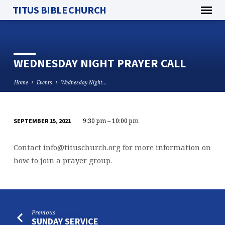
TITUS BIBLE CHURCH
WEDNESDAY NIGHT PRAYER CALL
Home
Events
Wednesday Night…
9:30 pm – 10:00 pm
SEPTEMBER 15, 2021
WEDNESDAY
NIGHT
Contact
info@tituschurch.org
for more information on
PRAYER
how to join a prayer group.
CALL
Previous
SUNDAY SERVICE