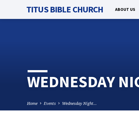
TITUS BIBLE CHURCH
ABOUT US
WEDNESDAY NI
Home
Events
Wednesday Night…