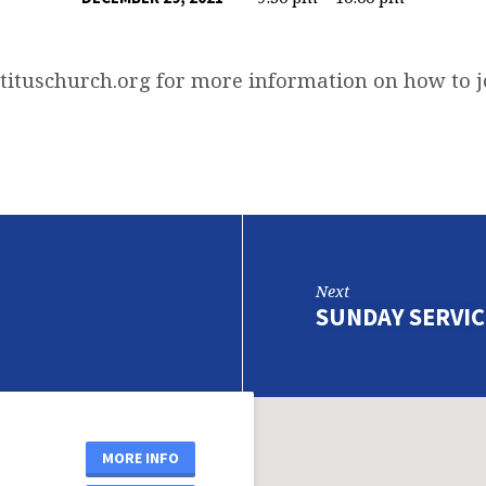
tituschurch.org
for more information on how to j
Next
SUNDAY SERVIC
MORE INFO