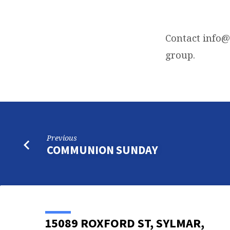
WEDNESDAY
NIGHT
Contact
info@
group.
PRAYER
CALL
Previous
COMMUNION SUNDAY
15089 ROXFORD ST, SYLMAR,