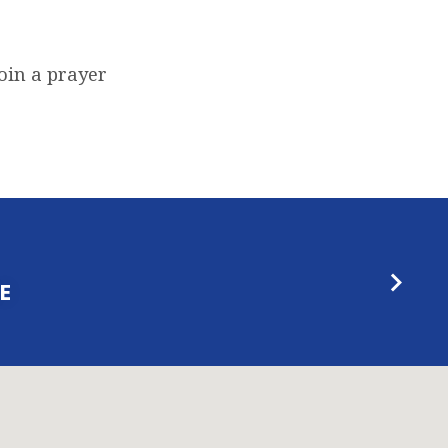
oin a prayer
E