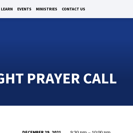
LEARN
EVENTS
MINISTRIES
CONTACT US
GHT PRAYER CALL
9:30 pm – 10:00 pm
DECEMBER 29, 2021