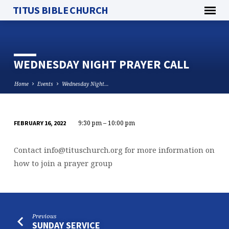
TITUS BIBLE CHURCH
WEDNESDAY NIGHT PRAYER CALL
Home
Events
Wednesday Night…
9:30 pm – 10:00 pm
FEBRUARY 16, 2022
WEDNESDAY
NIGHT
Contact
info@tituschurch.org
for more information on
PRAYER
how to join a prayer group
CALL
Previous
SUNDAY SERVICE