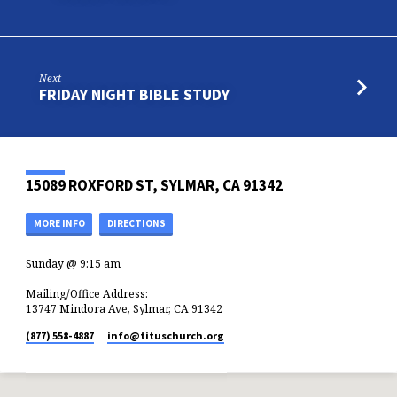
Next
FRIDAY NIGHT BIBLE STUDY
15089 ROXFORD ST, SYLMAR, CA 91342
MORE INFO
DIRECTIONS
Sunday @ 9:15 am
Mailing/Office Address:
13747 Mindora Ave, Sylmar, CA 91342
(877) 558-4887
info​@tituschurch.org