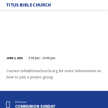
TITUS BIBLE CHURCH
9:30 pm – 10:00 pm
JUNE 2, 2021
WEDNESDAY
NIGHT
Contact
info@tituschurch.org
for more information on
PRAYER
how to join a prayer group.
CALL
Previous
COMMUNION SUNDAY