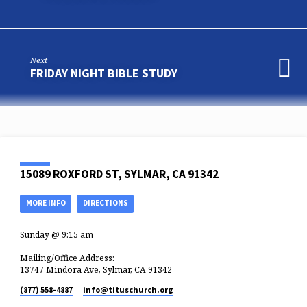
Next
FRIDAY NIGHT BIBLE STUDY
15089 ROXFORD ST, SYLMAR, CA 91342
MORE INFO
DIRECTIONS
Sunday @ 9:15 am
Mailing/Office Address:
13747 Mindora Ave, Sylmar, CA 91342
(877) 558-4887
info​@tituschurch.org