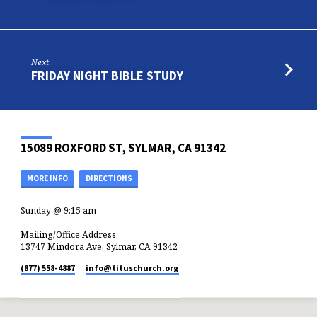
Next
FRIDAY NIGHT BIBLE STUDY
15089 ROXFORD ST, SYLMAR, CA 91342
MORE INFO
DIRECTIONS
Sunday @ 9:15 am
Mailing/Office Address:
13747 Mindora Ave, Sylmar, CA 91342
(877) 558-4887
info​@tituschurch.org