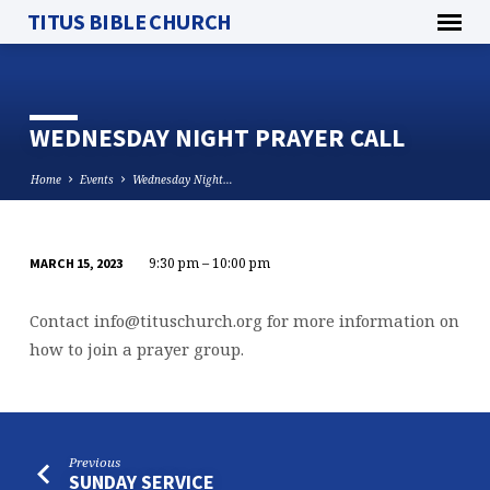
TITUS BIBLE CHURCH
WEDNESDAY NIGHT PRAYER CALL
Home
Events
Wednesday Night…
9:30 pm – 10:00 pm
MARCH 15, 2023
WEDNESDAY
NIGHT
Contact
info@tituschurch.org
for more information on
PRAYER
how to join a prayer group.
CALL
Previous
SUNDAY SERVICE