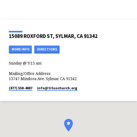
15089 ROXFORD ST, SYLMAR, CA 91342
MORE INFO
DIRECTIONS
Sunday @ 9:15 am
Mailing/Office Address:
13747 Mindora Ave, Sylmar, CA 91342
(877) 558-4887
info​@tituschurch.org