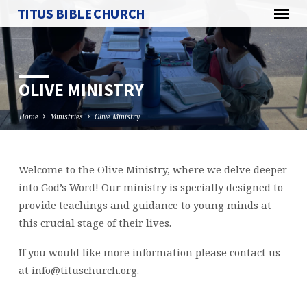
TITUS BIBLE CHURCH
OLIVE MINISTRY
Home
Ministries
Olive Ministry
Welcome to the Olive Ministry, where we delve deeper
OLIVE
into God’s Word! Our ministry is specially designed to
MINISTRY
provide teachings and guidance to young minds at
this crucial stage of their lives.
If you would like more information please contact us
at
info@tituschurch.org
.