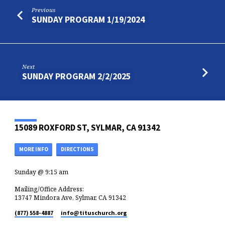
Previous
SUNDAY PROGRAM 1/19/2024
Next
SUNDAY PROGRAM 2/2/2025
15089 ROXFORD ST, SYLMAR, CA 91342
MORE INFO
DIRECTIONS
Sunday @ 9:15 am
Mailing/Office Address:
13747 Mindora Ave, Sylmar, CA 91342
(877) 558-4887
info​@tituschurch.org