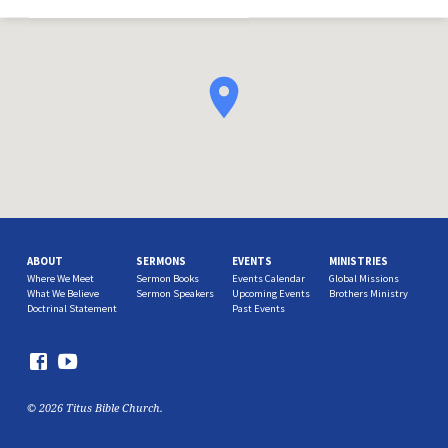
ABOUT
SERMONS
EVENTS
MINISTRIES
Where We Meet
Sermon Books
Events Calendar
Global Missions
What We Believe
Sermon Speakers
Upcoming Events
Brothers Ministry
Doctrinal Statement
Past Events
© 2026 Titus Bible Church.