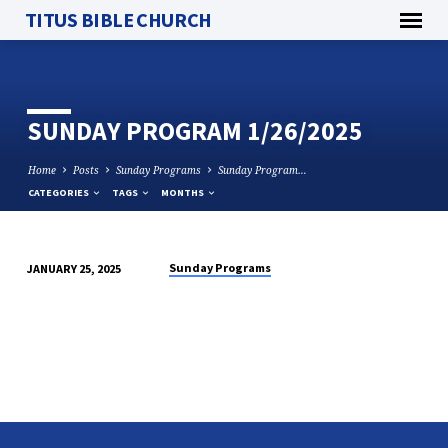
TITUS BIBLE CHURCH
SUNDAY PROGRAM 1/26/2025
Home
Posts
Sunday Programs
Sunday Program…
CATEGORIES
TAGS
MONTHS
Sunday Programs
JANUARY 25, 2025
SUNDAY
PROGRAM
1/26/2025