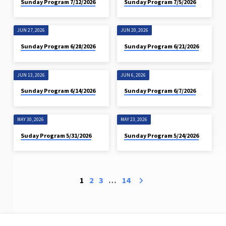
Sunday Program 7/12/2026
Sunday Program 7/5/2026
JUN 27, 2026
JUN 20, 2026
Sunday Program 6/28/2026
Sunday Program 6/21/2026
JUN 13, 2026
JUN 6, 2026
Sunday Program 6/14/2026
Sunday Program 6/7/2026
MAY 30, 2026
MAY 23, 2026
Suday Program 5/31/2026
Sunday Program 5/24/2026
1
2
3
…
14