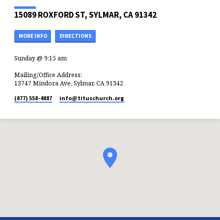
15089 ROXFORD ST, SYLMAR, CA 91342
MORE INFO
DIRECTIONS
Sunday @ 9:15 am
Mailing/Office Address:
13747 Mindora Ave, Sylmar, CA 91342
(877) 558-4887
info​@tituschurch.org