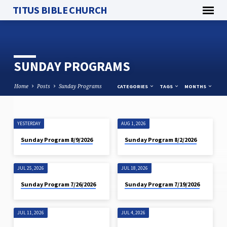
TITUS BIBLE CHURCH
SUNDAY PROGRAMS
Home
Posts
Sunday Programs
CATEGORIES
TAGS
MONTHS
YESTERDAY
AUG 1, 2026
SUNDAY
Sunday Program 8/9/2026
Sunday Program 8/2/2026
PROGRAMS
JUL 25, 2026
JUL 18, 2026
Sunday Program 7/26/2026
Sunday Program 7/19/2026
JUL 11, 2026
JUL 4, 2026