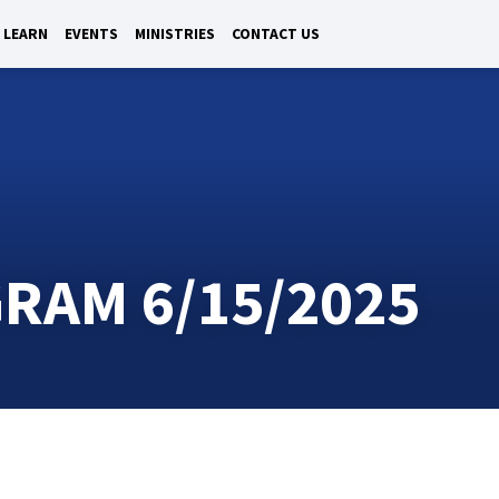
LEARN
EVENTS
MINISTRIES
CONTACT US
RAM 6/15/2025