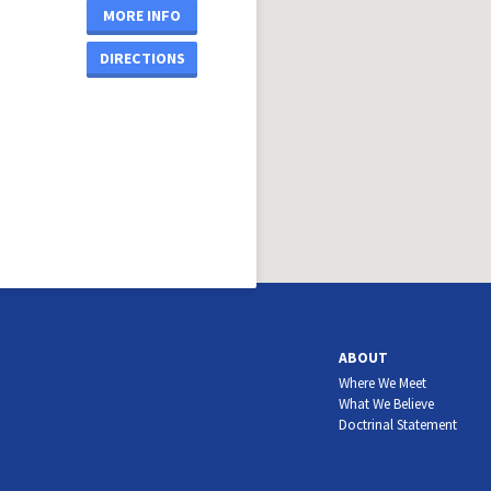
MORE INFO
DIRECTIONS
ABOUT
Where We Meet
What We Believe
Doctrinal Statement