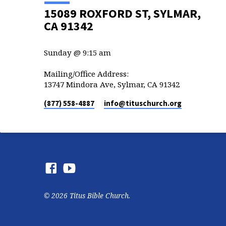
15089 ROXFORD ST, SYLMAR,
CA 91342
Sunday @ 9:15 am
Mailing/Office Address:
13747 Mindora Ave, Sylmar, CA 91342
(877) 558-4887
info​@tituschurch.org
© 2026 Titus Bible Church.