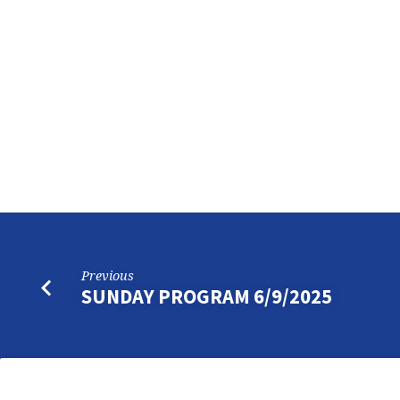
SUNDAY
PROGRAM
6/15/2025
Previous
SUNDAY PROGRAM 6/9/2025