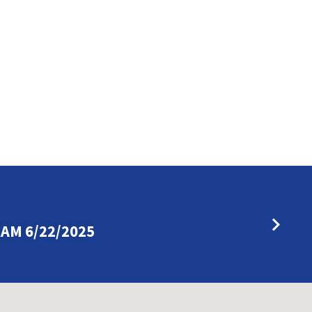
AM 6/22/2025