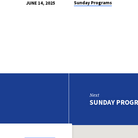
Sunday Programs
JUNE 14, 2025
Next
SUNDAY PROGR