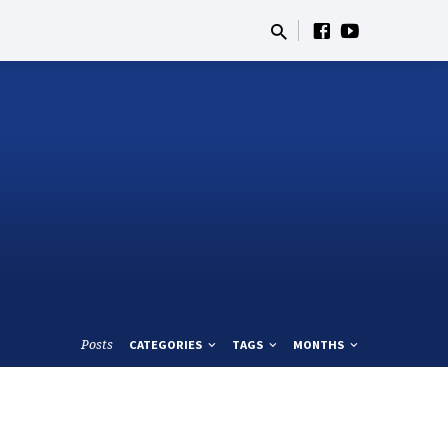
Posts
CATEGORIES
TAGS
MONTHS