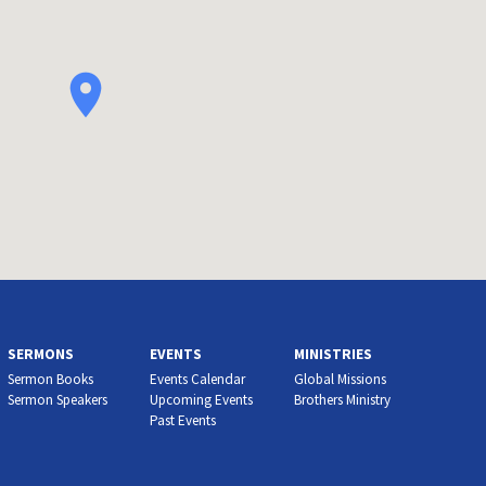
SERMONS
EVENTS
MINISTRIES
Sermon Books
Events Calendar
Global Missions
Sermon Speakers
Upcoming Events
Brothers Ministry
Past Events