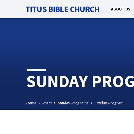
TITUS BIBLE CHURCH
ABOUT US
SUNDAY PROG
Home
Posts
Sunday Programs
Sunday Program…