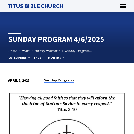
TITUS BIBLE CHURCH
SUNDAY PROGRAM 4/6/2025
Home
Posts
Sunday Programs
Sunday Program…
CATEGORIES
TAGS
MONTHS
Sunday Programs
APRIL 5, 2025
SUNDAY
PROGRAM
4/6/2025