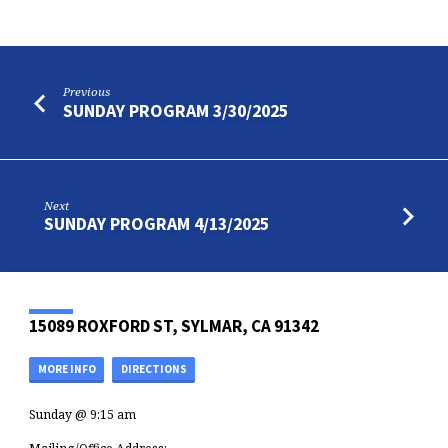
Previous
SUNDAY PROGRAM 3/30/2025
Next
SUNDAY PROGRAM 4/13/2025
15089 ROXFORD ST, SYLMAR, CA 91342
MORE INFO
DIRECTIONS
Sunday @ 9:15 am