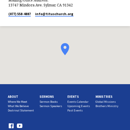
Mailing/Office Address:
13747 Mindora Ave, Sylmar, CA 91342
(877) 558-4887
info​@tituschurch.org
ABOUT
SERMONS
EVENTS
MINISTRIES
Where We Meet
Sermon Books
Events Calendar
Global Missions
What We Believe
Sermon Speakers
Upcoming Events
Brothers Ministry
Doctrinal Statement
Past Events