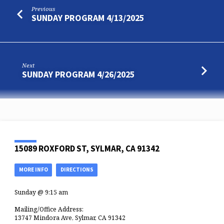
Previous
SUNDAY PROGRAM 4/13/2025
Next
SUNDAY PROGRAM 4/26/2025
15089 ROXFORD ST, SYLMAR, CA 91342
MORE INFO
DIRECTIONS
Sunday @ 9:15 am
Mailing/Office Address:
13747 Mindora Ave, Sylmar, CA 91342