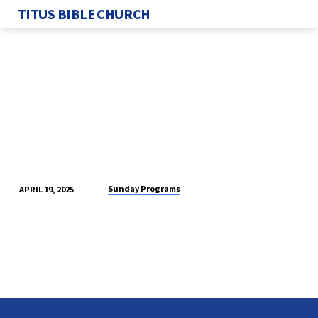
TITUS BIBLE CHURCH
Sunday Programs
APRIL 19, 2025
SUNDAY
PROGRAM
4/20/2025