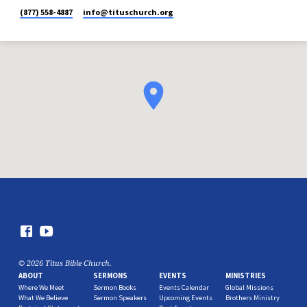
(877) 558-4887
info​@tituschurch.org
© 2026 Titus Bible Church.
ABOUT
SERMONS
EVENTS
MINISTRIES
Where We Meet
Sermon Books
Events Calendar
Global Missions
What We Believe
Sermon Speakers
Upcoming Events
Brothers Ministry