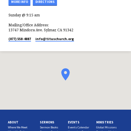
MORE INFO
DIRECTIONS
Sunday @ 9:15 am
Mailing/Office Address:
13747 Mindora Ave, Sylmar, CA 91342
(877) 558-4887
info​@tituschurch.org
ABOUT
SERMONS
EVENTS
MINISTRIES
Where We Meet
Sermon Books
Events Calendar
Global Missions