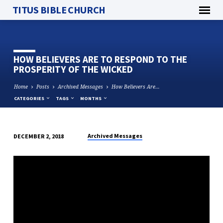
TITUS BIBLE CHURCH
HOW BELIEVERS ARE TO RESPOND TO THE
PROSPERITY OF THE WICKED
Home
Posts
Archived Messages
How Believers Are…
CATEGORIES
TAGS
MONTHS
Archived Messages
DECEMBER 2, 2018
HOW
BELIEVERS
ARE
TO
RESPOND
TO
THE