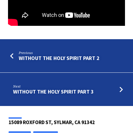
PROSPERITY
OF
THE
WICKED
Previous
WITHOUT THE HOLY SPIRIT PART 2
Next
WITHOUT THE HOLY SPIRIT PART 3
15089 ROXFORD ST, SYLMAR, CA 91342