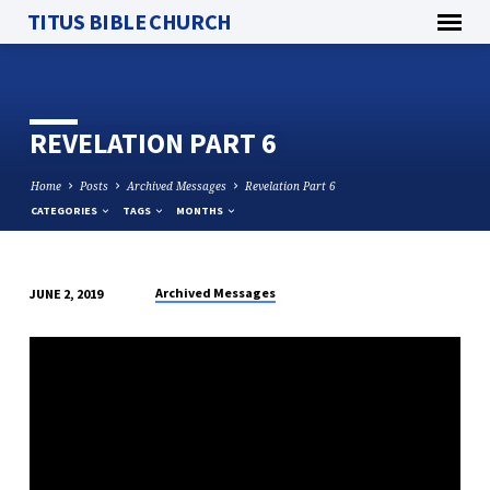
TITUS BIBLE CHURCH
REVELATION PART 6
Home
Posts
Archived Messages
Revelation Part 6
CATEGORIES
TAGS
MONTHS
Archived Messages
JUNE 2, 2019
REVELATION
PART
6