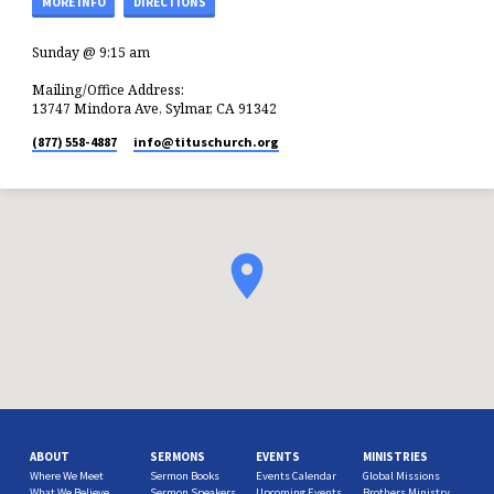
MORE INFO
DIRECTIONS
Sunday @ 9:15 am
Mailing/Office Address:
13747 Mindora Ave, Sylmar, CA 91342
(877) 558-4887
info​@tituschurch.org
ABOUT
SERMONS
EVENTS
MINISTRIES
Where We Meet
Sermon Books
Events Calendar
Global Missions
What We Believe
Sermon Speakers
Upcoming Events
Brothers Ministry