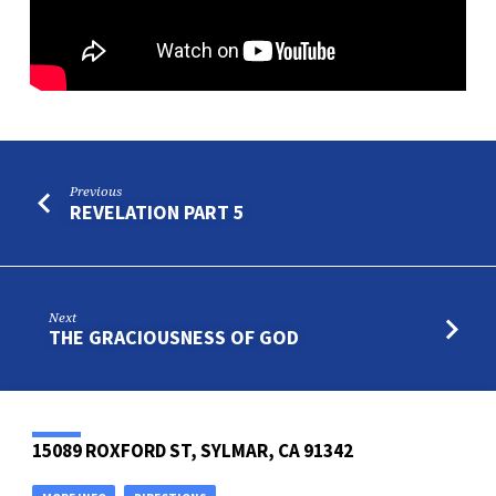
Previous
REVELATION PART 5
Next
THE GRACIOUSNESS OF GOD
15089 ROXFORD ST, SYLMAR, CA 91342