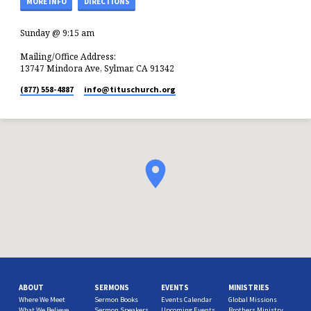
MORE INFO
DIRECTIONS
Sunday @ 9:15 am
Mailing/Office Address:
13747 Mindora Ave, Sylmar, CA 91342
(877) 558-4887
info​@tituschurch.org
ABOUT
SERMONS
EVENTS
MINISTRIES
Where We Meet
Sermon Books
Events Calendar
Global Missions
What We Believe
Sermon Speakers
Upcoming Events
Brothers Ministry