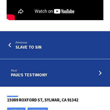
Previous
SLAVE TO SIN
Next
PAUL'S TESTIMONY
15089 ROXFORD ST, SYLMAR, CA 91342