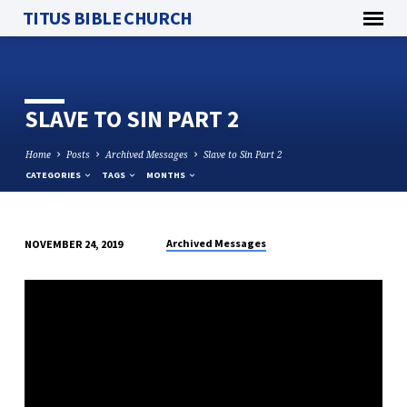
TITUS BIBLE CHURCH
SLAVE TO SIN PART 2
Home
Posts
Archived Messages
Slave to Sin Part 2
CATEGORIES
TAGS
MONTHS
Archived Messages
NOVEMBER 24, 2019
SLAVE
TO
SIN
PART
2