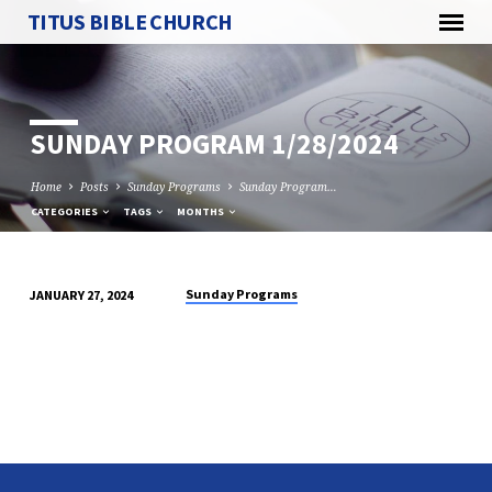
TITUS BIBLE CHURCH
SUNDAY PROGRAM 1/28/2024
Home
Posts
Sunday Programs
Sunday Program…
CATEGORIES
TAGS
MONTHS
Sunday Programs
JANUARY 27, 2024
SUNDAY
PROGRAM
1/28/2024