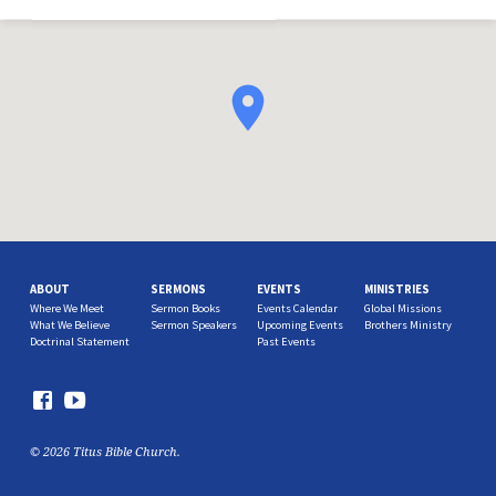
ABOUT
SERMONS
EVENTS
MINISTRIES
Where We Meet
Sermon Books
Events Calendar
Global Missions
What We Believe
Sermon Speakers
Upcoming Events
Brothers Ministry
Doctrinal Statement
Past Events
© 2026 Titus Bible Church.