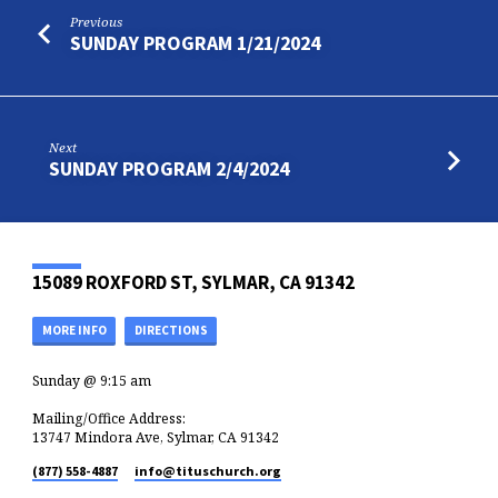
Previous
SUNDAY PROGRAM 1/21/2024
Next
SUNDAY PROGRAM 2/4/2024
15089 ROXFORD ST, SYLMAR, CA 91342
MORE INFO
DIRECTIONS
Sunday @ 9:15 am
Mailing/Office Address:
13747 Mindora Ave, Sylmar, CA 91342
(877) 558-4887
info​@tituschurch.org