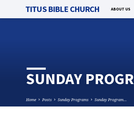
TITUS BIBLE CHURCH
ABOUT US
SUNDAY PROGRA
Home
Posts
Sunday Programs
Sunday Program…