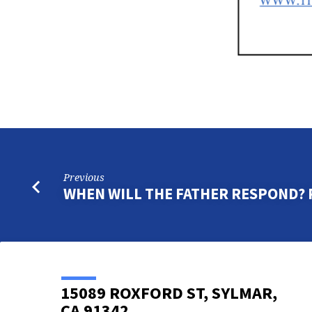
Previous
WHEN WILL THE FATHER RESPOND? 
15089 ROXFORD ST, SYLMAR,
CA 91342