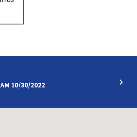
AM 10/30/2022