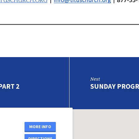
Next
PART 2
SUNDAY PROGR
MORE INFO
DIRECTIONS