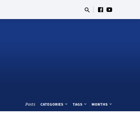
Posts
CATEGORIES
TAGS
MONTHS