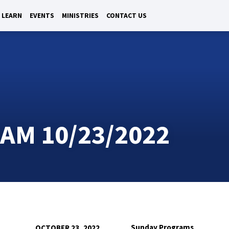
LEARN
EVENTS
MINISTRIES
CONTACT US
M 10/23/2022
Sunday Programs
OCTOBER 23, 2022