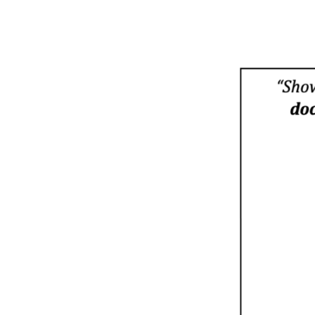
SUNDAY
PROGRAM
10/23/2022