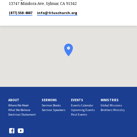
13747 Mindora Ave, Sylmar, CA 91342
(877) 558-4887
info​@tituschurch.org
ABOUT
SERMONS
EVENTS
MINISTRIES
Where We Meet
Sermon Books
Events Calendar
Global Missions
What We Believe
Sermon Speakers
Upcoming Events
Brothers Ministry
Doctrinal Statement
Past Events