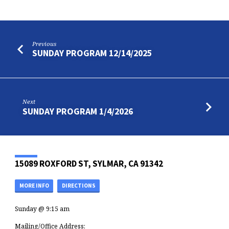
Previous
SUNDAY PROGRAM 12/14/2025
Next
SUNDAY PROGRAM 1/4/2026
15089 ROXFORD ST, SYLMAR, CA 91342
MORE INFO
DIRECTIONS
Sunday @ 9:15 am
Mailing/Office Address: