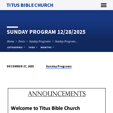
TITUS BIBLE CHURCH
SUNDAY PROGRAM 12/28/2025
Home
Posts
Sunday Programs
Sunday Program…
CATEGORIES
TAGS
MONTHS
Sunday Programs
DECEMBER 27, 2025
SUNDAY
PROGRAM
12/28/2025