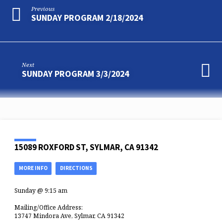
Previous
SUNDAY PROGRAM 2/18/2024
Next
SUNDAY PROGRAM 3/3/2024
15089 ROXFORD ST, SYLMAR, CA 91342
MORE INFO
DIRECTIONS
Sunday @ 9:15 am
Mailing/Office Address:
13747 Mindora Ave, Sylmar, CA 91342