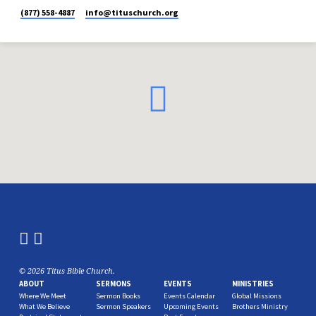
(877) 558-4887
info​@tituschurch.org
© 2026 Titus Bible Church.
ABOUT
SERMONS
EVENTS
MINISTRIES
Where We Meet
Sermon Books
Events Calendar
Global Missions
What We Believe
Sermon Speakers
Upcoming Events
Brothers Ministry