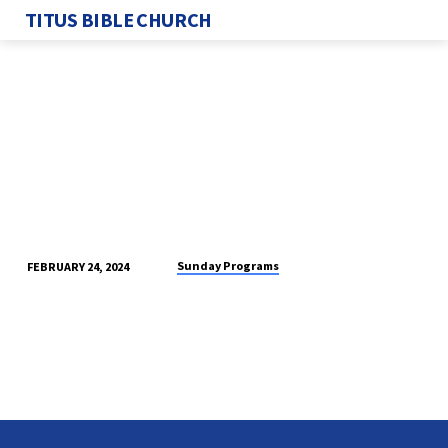
TITUS BIBLE CHURCH
Sunday Programs
FEBRUARY 24, 2024
SUNDAY
PROGRAM
2/25/2024