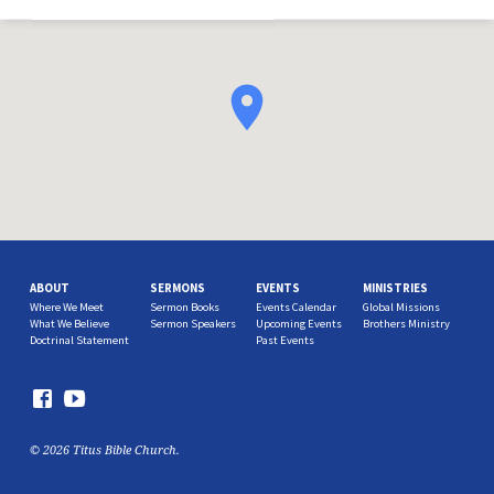
ABOUT
SERMONS
EVENTS
MINISTRIES
Where We Meet
Sermon Books
Events Calendar
Global Missions
What We Believe
Sermon Speakers
Upcoming Events
Brothers Ministry
Doctrinal Statement
Past Events
© 2026 Titus Bible Church.