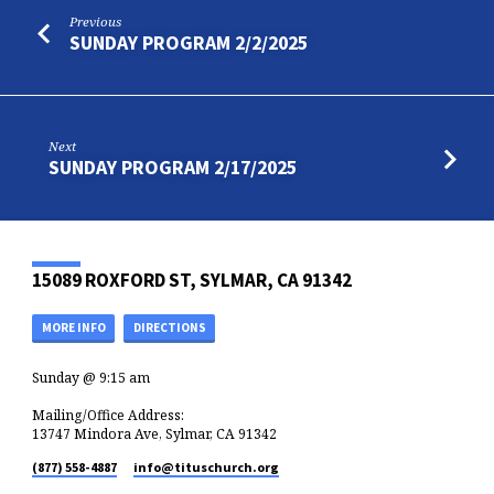
Previous
SUNDAY PROGRAM 2/2/2025
Next
SUNDAY PROGRAM 2/17/2025
15089 ROXFORD ST, SYLMAR, CA 91342
MORE INFO
DIRECTIONS
Sunday @ 9:15 am
Mailing/Office Address:
13747 Mindora Ave, Sylmar, CA 91342
(877) 558-4887
info​@tituschurch.org