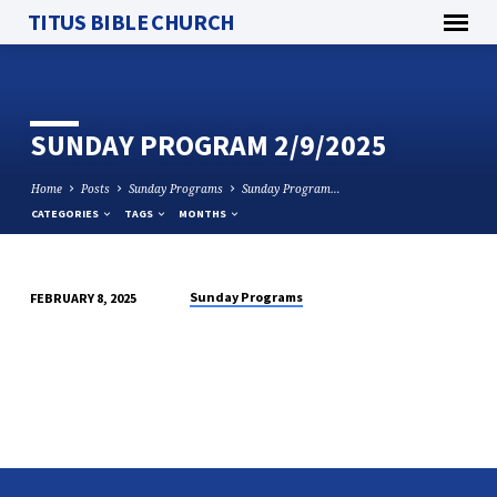
TITUS BIBLE CHURCH
SUNDAY PROGRAM 2/9/2025
Home
Posts
Sunday Programs
Sunday Program…
CATEGORIES
TAGS
MONTHS
Sunday Programs
FEBRUARY 8, 2025
SUNDAY
PROGRAM
2/9/2025