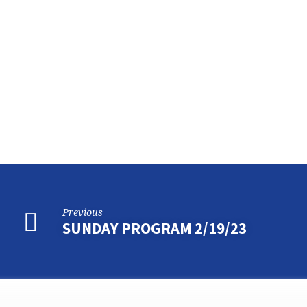
SUNDAY
PROGRAM
3/5/2023
Previous
SUNDAY PROGRAM 2/19/23