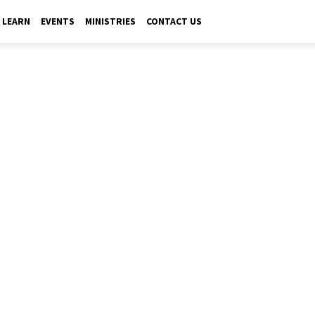
LEARN
EVENTS
MINISTRIES
CONTACT US