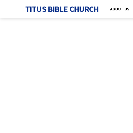
TITUS BIBLE CHURCH
ABOUT US