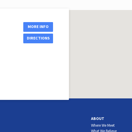
MORE INFO
DIRECTIONS
ABOUT
Where We Meet
What We Believe