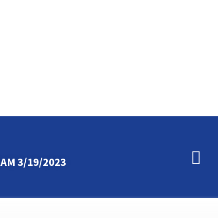
AM 3/19/2023