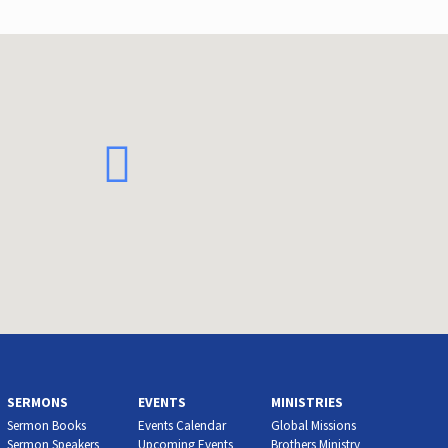
SERMONS
EVENTS
MINISTRIES
Sermon Books
Events Calendar
Global Missions
Sermon Speakers
Upcoming Events
Brothers Ministry