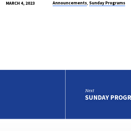
,
Announcements
Sunday Programs
MARCH 4, 2023
Next
SUNDAY PROGR