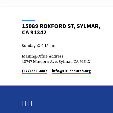
15089 ROXFORD ST, SYLMAR,
CA 91342
Sunday @ 9:15 am
Mailing/Office Address:
13747 Mindora Ave, Sylmar, CA 91342
(877) 558-4887
info​@tituschurch.org