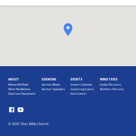
ABOUT
SERMONS
EVENTS
MINISTRIES
Where We Meet
Sermon Books
Events Calendar
Global Missions
What We Believe
Sermon Speakers
Upcoming Events
Brothers Ministry
Doctrinal Statement
Past Events
© 2026 Titus Bible Church.