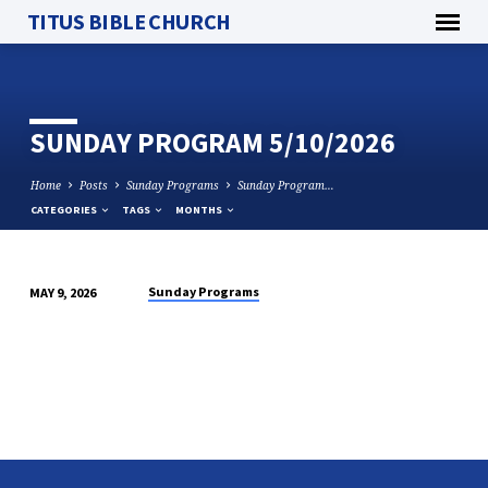
TITUS BIBLE CHURCH
SUNDAY PROGRAM 5/10/2026
Home
Posts
Sunday Programs
Sunday Program…
CATEGORIES
TAGS
MONTHS
Sunday Programs
MAY 9, 2026
SUNDAY
PROGRAM
5/10/2026