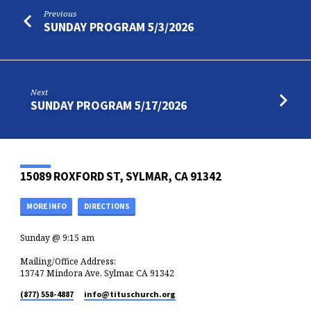
Previous
SUNDAY PROGRAM 5/3/2026
Next
SUNDAY PROGRAM 5/17/2026
15089 ROXFORD ST, SYLMAR, CA 91342
MORE INFO
DIRECTIONS
Sunday @ 9:15 am
Mailing/Office Address:
13747 Mindora Ave, Sylmar, CA 91342
(877) 558-4887
info​@tituschurch.org