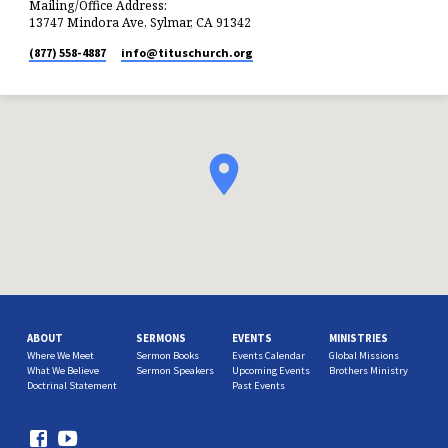
Mailing/Office Address:
13747 Mindora Ave, Sylmar, CA 91342
(877) 558-4887
info​@tituschurch.org
ABOUT
SERMONS
EVENTS
MINISTRIES
Where We Meet
Sermon Books
Events Calendar
Global Missions
What We Believe
Sermon Speakers
Upcoming Events
Brothers Ministry
Doctrinal Statement
Past Events