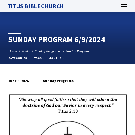
TITUS BIBLE CHURCH
SUNDAY PROGRAM 6/9/2024
Home
Posts
Sunday Programs
Sunday Program…
CATEGORIES
TAGS
MONTHS
Sunday Programs
JUNE 8, 2024
SUNDAY
PROGRAM
6/9/2024