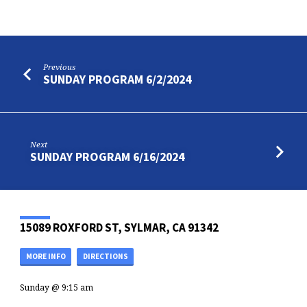
Previous
SUNDAY PROGRAM 6/2/2024
Next
SUNDAY PROGRAM 6/16/2024
15089 ROXFORD ST, SYLMAR, CA 91342
MORE INFO
DIRECTIONS
Sunday @ 9:15 am