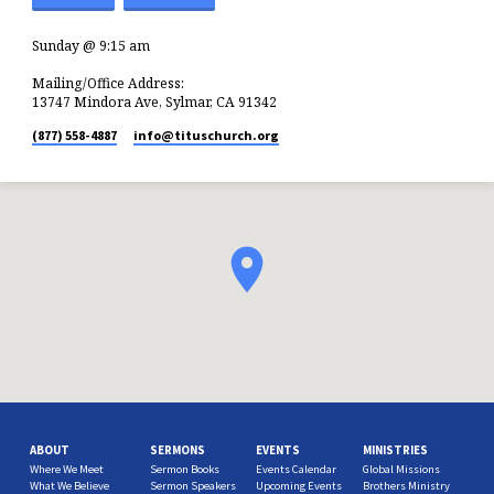
Sunday @ 9:15 am
Mailing/Office Address:
13747 Mindora Ave, Sylmar, CA 91342
(877) 558-4887
info​@tituschurch.org
ABOUT
SERMONS
EVENTS
MINISTRIES
Where We Meet
Sermon Books
Events Calendar
Global Missions
What We Believe
Sermon Speakers
Upcoming Events
Brothers Ministry