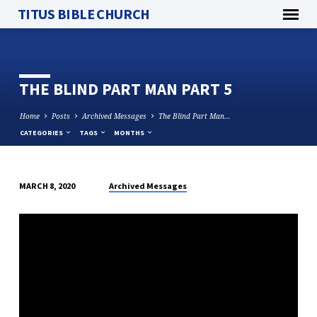
TITUS BIBLE CHURCH
THE BLIND PART MAN PART 5
Home
Posts
Archived Messages
The Blind Part Man…
CATEGORIES
TAGS
MONTHS
Archived Messages
MARCH 8, 2020
THE
BLIND
PART
MAN
PART
5