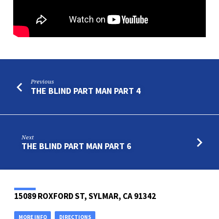
Previous
THE BLIND PART MAN PART 4
Next
THE BLIND PART MAN PART 6
15089 ROXFORD ST, SYLMAR, CA 91342
MORE INFO
DIRECTIONS