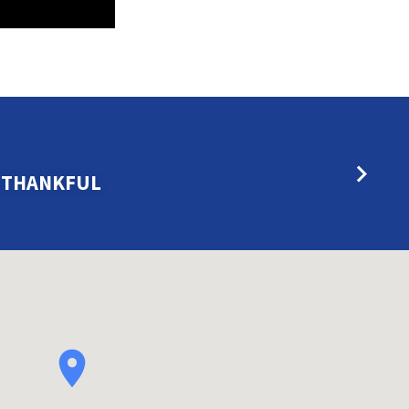
E THANKFUL