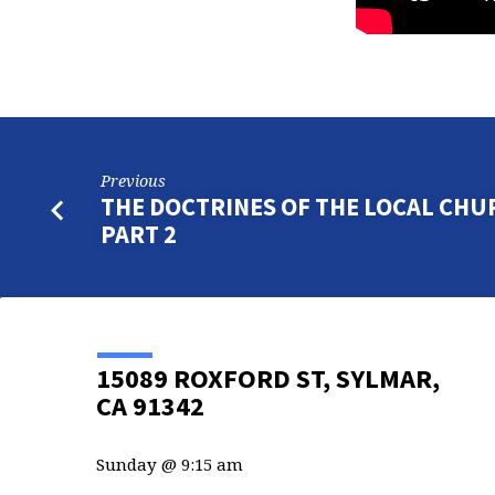
Previous
THE DOCTRINES OF THE LOCAL CHU
PART 2
15089 ROXFORD ST, SYLMAR,
CA 91342
Sunday @ 9:15 am