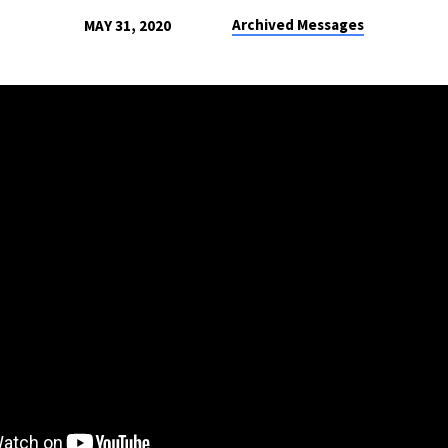
Archived Messages
MAY 31, 2020