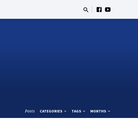
Posts
CATEGORIES
TAGS
MONTHS