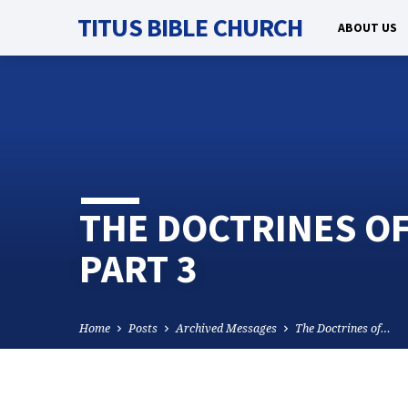
TITUS BIBLE CHURCH
ABOUT US
THE DOCTRINES O
PART 3
Home
Posts
Archived Messages
The Doctrines of…