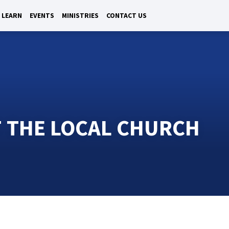
LEARN
EVENTS
MINISTRIES
CONTACT US
F THE LOCAL CHURCH