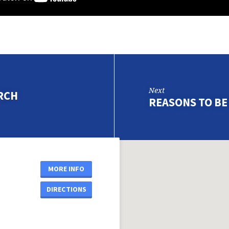
Next
RCH
REASONS TO B
MORE INFO
DIRECTIONS