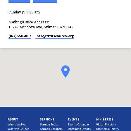
Sunday @ 9:15 am
Mailing/Office Address:
13747 Mindora Ave, Sylmar, CA 91342
(877) 558-4887
info​@tituschurch.org
ABOUT
SERMONS
EVENTS
MINISTRIES
Where We Meet
Sermon Books
Events Calendar
Global Missions
What We Believe
Sermon Speakers
Upcoming Events
Brothers Ministry