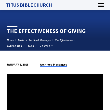
TITUS BIBLE CHURCH
THE EFFECTIVENESS OF GIVING
Home
Posts
Archived Messages
The Effectiveness…
CATEGORIES
TAGS
MONTHS
Archived Messages
JANUARY 1, 2018
THE
EFFECTIVENESS
OF
GIVING