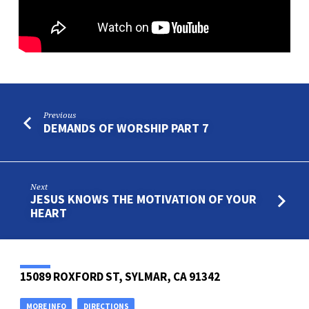
Previous
DEMANDS OF WORSHIP PART 7
Next
JESUS KNOWS THE MOTIVATION OF YOUR
HEART
15089 ROXFORD ST, SYLMAR, CA 91342
MORE INFO
DIRECTIONS