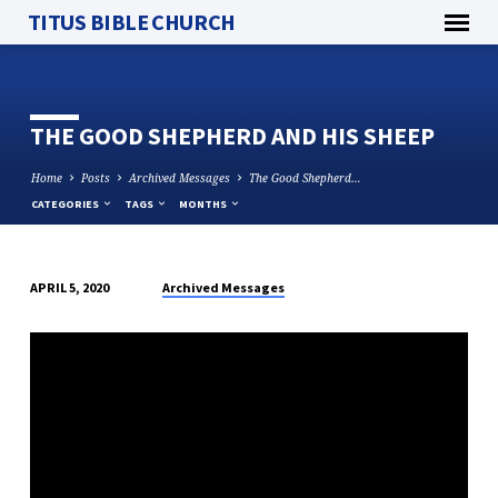
TITUS BIBLE CHURCH
THE GOOD SHEPHERD AND HIS SHEEP
Home
Posts
Archived Messages
The Good Shepherd…
CATEGORIES
TAGS
MONTHS
Archived Messages
APRIL 5, 2020
THE
GOOD
SHEPHERD
AND
HIS
SHEEP