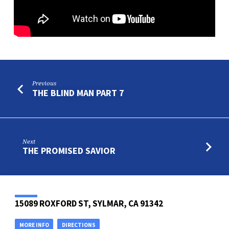
Previous
THE BLIND MAN PART 7
Next
THE PROMISED SAVIOR
15089 ROXFORD ST, SYLMAR, CA 91342
MORE INFO
DIRECTIONS