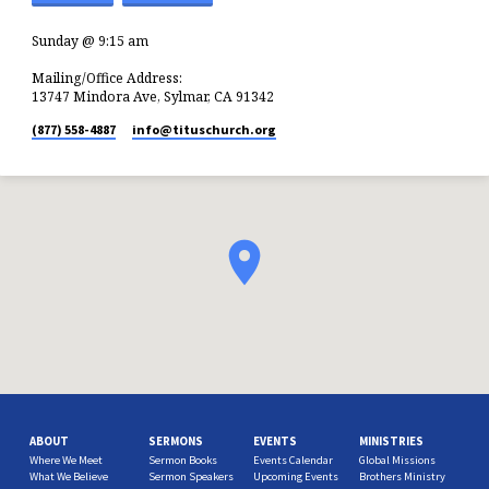
Sunday @ 9:15 am
Mailing/Office Address:
13747 Mindora Ave, Sylmar, CA 91342
(877) 558-4887
info​@tituschurch.org
ABOUT
SERMONS
EVENTS
MINISTRIES
Where We Meet
Sermon Books
Events Calendar
Global Missions
What We Believe
Sermon Speakers
Upcoming Events
Brothers Ministry