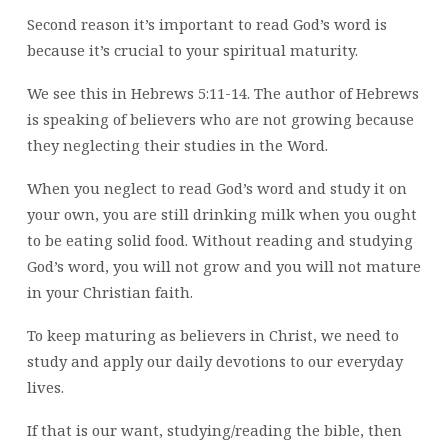
Second reason it’s important to read God’s word is
because it’s crucial to your spiritual maturity.
We see this in Hebrews 5:11-14. The author of Hebrews
is speaking of believers who are not growing because
they neglecting their studies in the Word.
When you neglect to read God’s word and study it on
your own, you are still drinking milk when you ought
to be eating solid food. Without reading and studying
God’s word, you will not grow and you will not mature
in your Christian faith.
To keep maturing as believers in Christ, we need to
study and apply our daily devotions to our everyday
lives.
If that is our want, studying/reading the bible, then