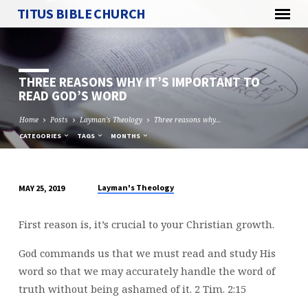
TITUS BIBLE CHURCH
THREE REASONS WHY IT’S IMPORTANT TO
READ GOD’S WORD
Home
Posts
Layman's Theology
Three reasons why…
CATEGORIES
TAGS
MONTHS
Layman's Theology
MAY 25, 2019
THREE
REASONS
First reason is, it’s crucial to your Christian growth.
WHY
IT’S
God commands us that we must read and study His
IMPORTANT
word so that we may accurately handle the word of
TO
truth without being ashamed of it. 2 Tim. 2:15
READ