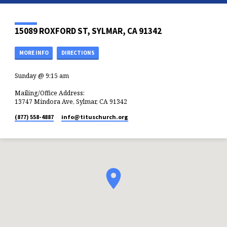
15089 ROXFORD ST, SYLMAR, CA 91342
MORE INFO
DIRECTIONS
Sunday @ 9:15 am
Mailing/Office Address:
13747 Mindora Ave, Sylmar, CA 91342
(877) 558-4887
info​@tituschurch.org