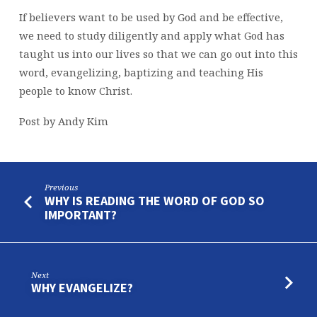
If believers want to be used by God and be effective,
we need to study diligently and apply what God has
taught us into our lives so that we can go out into this
word, evangelizing, baptizing and teaching His
people to know Christ.
Post by Andy Kim
Previous
WHY IS READING THE WORD OF GOD SO
IMPORTANT?
Next
WHY EVANGELIZE?