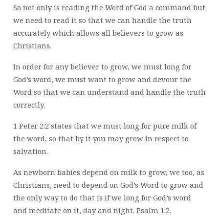
GOD’S
So not only is reading the Word of God a command but
WORD
we need to read it so that we can handle the truth
accurately which allows all believers to grow as
Christians.
In order for any believer to grow, we must long for
God’s word, we must want to grow and devour the
Word so that we can understand and handle the truth
correctly.
1 Peter 2:2 states that we must long for pure milk of
the word, so that by it you may grow in respect to
salvation.
As newborn babies depend on milk to grow, we too, as
Christians, need to depend on God’s Word to grow and
the only way to do that is if we long for God’s word
and meditate on it, day and night. Psalm 1:2.