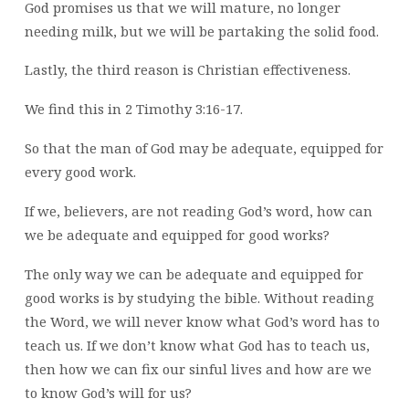
God promises us that we will mature, no longer
needing milk, but we will be partaking the solid food.
Lastly, the third reason is Christian effectiveness.
We find this in 2 Timothy 3:16-17.
So that the man of God may be adequate, equipped for
every good work.
If we, believers, are not reading God’s word, how can
we be adequate and equipped for good works?
The only way we can be adequate and equipped for
good works is by studying the bible. Without reading
the Word, we will never know what God’s word has to
teach us. If we don’t know what God has to teach us,
then how we can fix our sinful lives and how are we
to know God’s will for us?